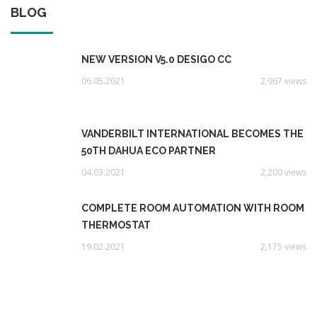
BLOG
NEW VERSION V5.0 DESIGO CC
06.05.2021
2,967 views
VANDERBILT INTERNATIONAL BECOMES THE
50TH DAHUA ECO PARTNER
04.03.2021
2,200 views
COMPLETE ROOM AUTOMATION WITH ROOM
THERMOSTAT
19.02.2021
2,175 views