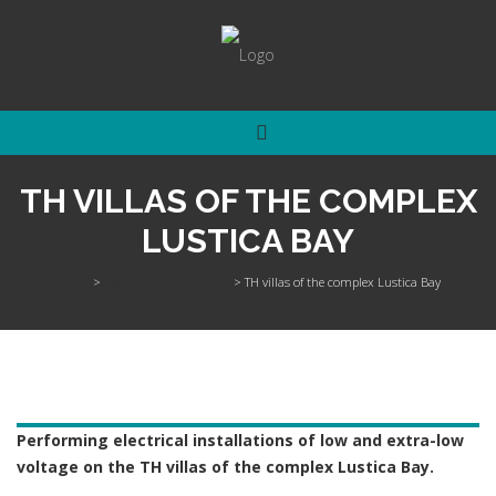
TH VILLAS OF THE COMPLEX
LUSTICA BAY
Home
>
Access control systems
>
TH villas of the complex Lustica Bay
Performing electrical installations of low and extra-low
voltage on the TH villas of the complex Lustica Bay.