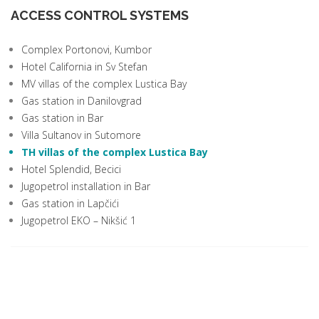
ACCESS CONTROL SYSTEMS
Complex Portonovi, Kumbor
Hotel California in Sv Stefan
MV villas of the complex Lustica Bay
Gas station in Danilovgrad
Gas station in Bar
Villa Sultanov in Sutomore
TH villas of the complex Lustica Bay
Hotel Splendid, Becici
Jugopetrol installation in Bar
Gas station in Lapčići
Jugopetrol EKO – Nikšić 1