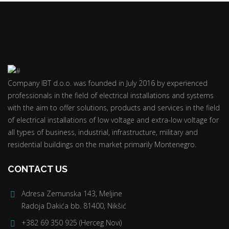
Company IBT d.o.o. was founded in July 2016 by experienced
professionals in the field of electrical installations and systems
with the aim to offer solutions, products and services in the field
of electrical installations of low voltage and extra-low voltage for
all types of business, industrial, infrastructure, military and
residential buildings on the market primarily Montenegro.
CONTACT US
Adresa Zemunska 143, Meljine
Radoja Dakića bb. 81400, Nikšić
+382 69 350 925 (Herceg Novi)