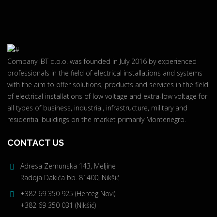
Company IBT d.o.o. was founded in July 2016 by experienced
professionals in the field of electrical installations and systems
with the aim to offer solutions, products and services in the field
of electrical installations of low voltage and extra-low voltage for
all types of business, industrial, infrastructure, military and
residential buildings on the market primarily Montenegro.
CONTACT US
Adresa Zemunska 143, Meljine
Radoja Dakića bb. 81400, Nikšić
+382 69 350 925 (Herceg Novi)
+382 69 350 031 (Nikšić)