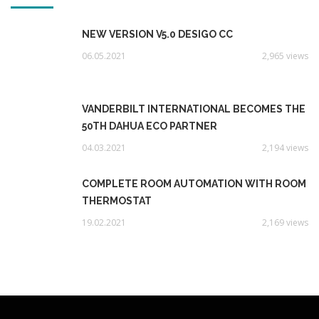
NEW VERSION V5.0 DESIGO CC
06.05.2021
2,965 views
VANDERBILT INTERNATIONAL BECOMES THE
50TH DAHUA ECO PARTNER
04.03.2021
2,194 views
COMPLETE ROOM AUTOMATION WITH ROOM
THERMOSTAT
19.02.2021
2,169 views