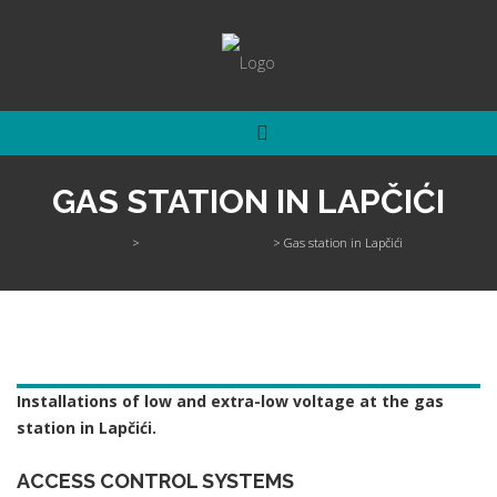
GAS STATION IN LAPČIĆI
Home
>
Access control systems
>
Gas station in Lapčići
Installations of low and extra-low voltage at the gas
station in Lapčići.
ACCESS CONTROL SYSTEMS