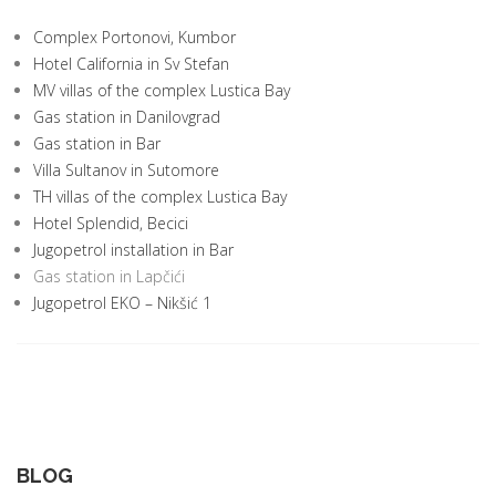
Complex Portonovi, Kumbor
Hotel California in Sv Stefan
MV villas of the complex Lustica Bay
Gas station in Danilovgrad
Gas station in Bar
Villa Sultanov in Sutomore
TH villas of the complex Lustica Bay
Hotel Splendid, Becici
Jugopetrol installation in Bar
Gas station in Lapčići
Jugopetrol EKO – Nikšić 1
BLOG