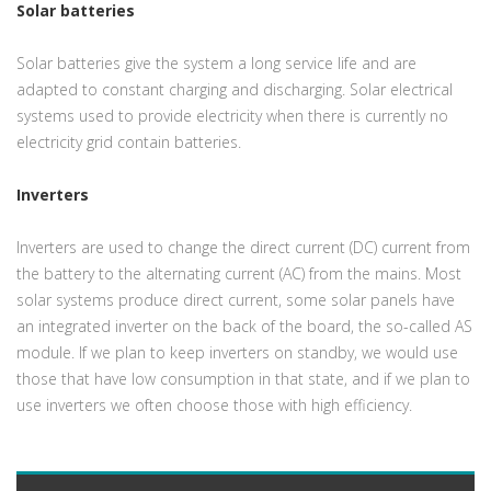
Solar batteries
Solar batteries give the system a long service life and are
adapted to constant charging and discharging. Solar electrical
systems used to provide electricity when there is currently no
electricity grid contain batteries.
Inverters
Inverters are used to change the direct current (DC) current from
the battery to the alternating current (AC) from the mains. Most
solar systems produce direct current, some solar panels have
an integrated inverter on the back of the board, the so-called AS
module. If we plan to keep inverters on standby, we would use
those that have low consumption in that state, and if we plan to
use inverters we often choose those with high efficiency.