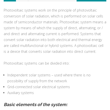
Photovoltaic systems work on the principle of photovoltaic
conversion of solar radiation, which is performed on solar cells
made of semiconductor materials. Photovoltaic system means a
system by means of which the supply of direct, alternating, or /
and direct and alternating current is performed. Systems that
convert solar radiation into both electrical and thermal energy
are called multifunctional or hybrid systems. A photovoltaic cell
is a device that converts solar radiation into direct current.
Photovoltaic systems can be divided into:
Independent solar systems – used where there is no
possibility of supply from the network
Grid-connected solar electrical systems
Auxiliary systems
Basic elements of the system: