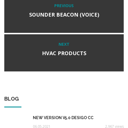
Post
PREVIOUS
Previous
navigation
post:
SOUNDER BEACON (VOICE)
NEXT
Next
post:
HVAC PRODUCTS
BLOG
NEW VERSION V5.0 DESIGO CC
06.05.2021
2,967 views