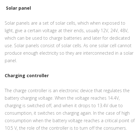
Solar panel
Solar panels are a set of solar cells, which when exposed to
light, give a certain voltage at their ends, usually 12V, 24V, 48V,
which can be used to charge batteries and later for dedicated
use. Solar panels consist of solar cells. As one solar cell cannot
produce enough electricity so they are interconnected in a solar
panel.
Charging controller
The charge controller is an electronic device that regulates the
battery charging voltage. When the voltage reaches 14.4V,
charging is switched off, and when it drops to 13.4V due to
consumption, it switches on charging again. In the case of high
consumption when the battery voltage reaches a critical point of
10.5 V, the role of the controller is to turn off the consumers.