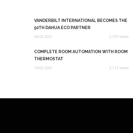
VANDERBILT INTERNATIONAL BECOMES THE
50TH DAHUA ECO PARTNER
04.03.2021
2,197 views
COMPLETE ROOM AUTOMATION WITH ROOM
THERMOSTAT
19.02.2021
2,173 views