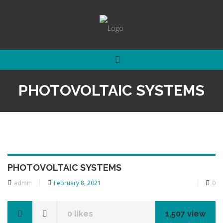
PHOTOVOLTAIC SYSTEMS
PHOTOVOLTAIC SYSTEMS
admin
Posted
February 8, 2021
0
on
0
likes
1,507 view