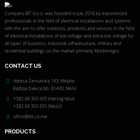
Company IBT d.o.o. was founded in July 2016 by experienced
professionals in the field of electrical installations and systems
with the aim to offer solutions, products and services in the field
of electrical installations of low voltage and extra-low voltage for
all types of business, industrial, infrastructure, military and
residential buildings on the market primarily Montenegro.
CONTACT US
Adresa Zemunska 143, Meljine
Radoja Dakića bb. 81400, Nikšić
+382 69 350 925 (Herceg Novi)
+382 69 350 031 (Nikšić)
office@ibt.co.me
PRODUCTS