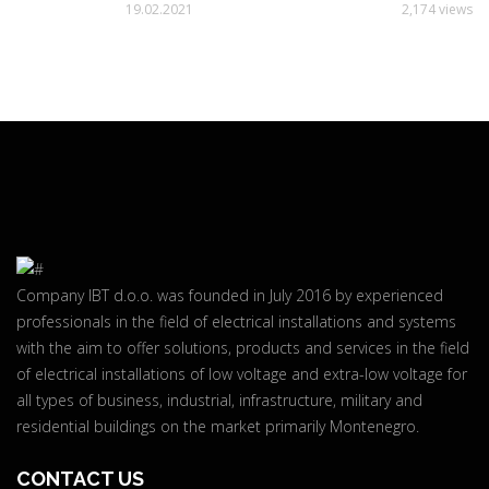
19.02.2021
2,174 views
Company IBT d.o.o. was founded in July 2016 by experienced
professionals in the field of electrical installations and systems
with the aim to offer solutions, products and services in the field
of electrical installations of low voltage and extra-low voltage for
all types of business, industrial, infrastructure, military and
residential buildings on the market primarily Montenegro.
CONTACT US