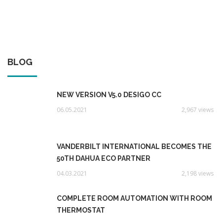
BLOG
NEW VERSION V5.0 DESIGO CC
06.05.2021
2,967 views
VANDERBILT INTERNATIONAL BECOMES THE
50TH DAHUA ECO PARTNER
04.03.2021
2,198 views
COMPLETE ROOM AUTOMATION WITH ROOM
THERMOSTAT