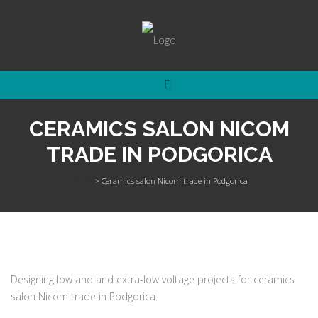
CERAMICS SALON NICOM
TRADE IN PODGORICA
Home
>
Ceramics salon Nicom trade in Podgorica
Designing low and and extra-low voltage projects for ceramics
salon Nicom trade in Podgorica.