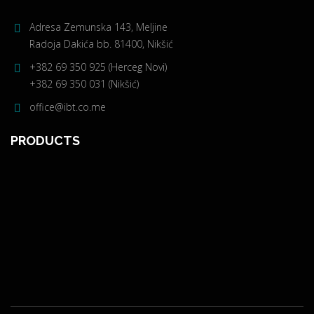
Adresa Zemunska 143, Meljine
Radoja Dakića bb. 81400, Nikšić
+382 69 350 925 (Herceg Novi)
+382 69 350 031 (Nikšić)
office@ibt.co.me
PRODUCTS